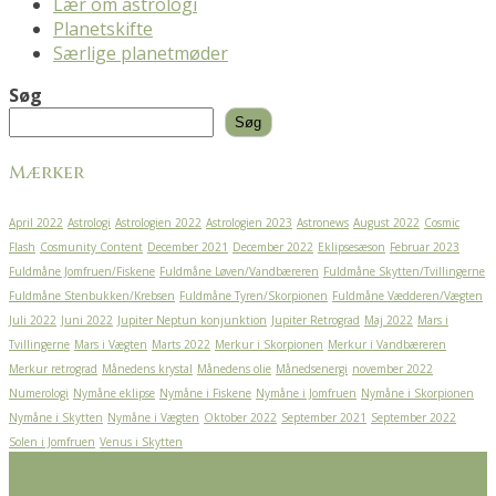
Lær om astrologi
Planetskifte
Særlige planetmøder
Søg
Søg
Mærker
April 2022
Astrologi
Astrologien 2022
Astrologien 2023
Astronews
August 2022
Cosmic
Flash
Cosmunity Content
December 2021
December 2022
Eklipsesæson
Februar 2023
Fuldmåne Jomfruen/Fiskene
Fuldmåne Løven/Vandbæreren
Fuldmåne Skytten/Tvillingerne
Fuldmåne Stenbukken/Krebsen
Fuldmåne Tyren/Skorpionen
Fuldmåne Vædderen/Vægten
Juli 2022
Juni 2022
Jupiter Neptun konjunktion
Jupiter Retrograd
Maj 2022
Mars i
Tvillingerne
Mars i Vægten
Marts 2022
Merkur i Skorpionen
Merkur i Vandbæreren
Merkur retrograd
Månedens krystal
Månedens olie
Månedsenergi
november 2022
Numerologi
Nymåne eklipse
Nymåne i Fiskene
Nymåne i Jomfruen
Nymåne i Skorpionen
Nymåne i Skytten
Nymåne i Vægten
Oktober 2022
September 2021
September 2022
Solen i Jomfruen
Venus i Skytten