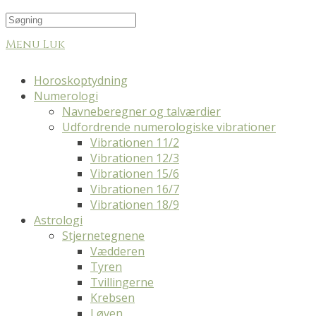
Menu
Luk
Horoskoptydning
Numerologi
Navneberegner og talværdier
Udfordrende numerologiske vibrationer
Vibrationen 11/2
Vibrationen 12/3
Vibrationen 15/6
Vibrationen 16/7
Vibrationen 18/9
Astrologi
Stjernetegnene
Vædderen
Tyren
Tvillingerne
Krebsen
Løven