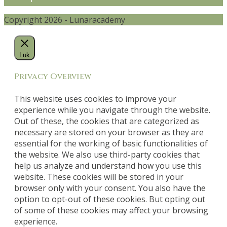
Copyright 2026 - Lunaracademy
Luk
Privacy Overview
This website uses cookies to improve your
experience while you navigate through the website.
Out of these, the cookies that are categorized as
necessary are stored on your browser as they are
essential for the working of basic functionalities of
the website. We also use third-party cookies that
help us analyze and understand how you use this
website. These cookies will be stored in your
browser only with your consent. You also have the
option to opt-out of these cookies. But opting out
of some of these cookies may affect your browsing
experience.