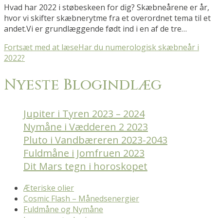
Hvad har 2022 i støbeskeen for dig? Skæbneårene er år,
hvor vi skifter skæbnerytme fra et overordnet tema til et
andet.Vi er grundlæggende født ind i en af de tre…
Fortsæt med at læse
Har du numerologisk skæbneår i
2022?
Nyeste Blogindlæg
Jupiter i Tyren 2023 – 2024
Nymåne i Vædderen 2 2023
Pluto i Vandbæreren 2023-2043
Fuldmåne i Jomfruen 2023
Dit Mars tegn i horoskopet
Æteriske olier
Cosmic Flash – Månedsenergier
Fuldmåne og Nymåne