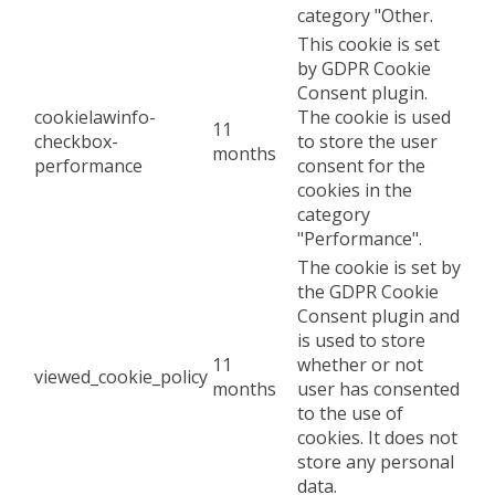
category "Other.
This cookie is set
by GDPR Cookie
Consent plugin.
cookielawinfo-
The cookie is used
11
checkbox-
to store the user
months
performance
consent for the
cookies in the
category
"Performance".
The cookie is set by
the GDPR Cookie
Consent plugin and
is used to store
11
whether or not
viewed_cookie_policy
months
user has consented
to the use of
cookies. It does not
store any personal
data.