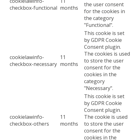
cookielawinfo-
11
the user consent
checkbox-functional
months
for the cookies in
the category
"Functional".
This cookie is set
by GDPR Cookie
Consent plugin.
The cookies is used
cookielawinfo-
11
to store the user
checkbox-necessary
months
consent for the
cookies in the
category
"Necessary".
This cookie is set
by GDPR Cookie
Consent plugin.
cookielawinfo-
11
The cookie is used
checkbox-others
months
to store the user
consent for the
cookies in the