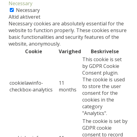
Necessary
Necessary
Altid aktiveret
Necessary cookies are absolutely essential for the
website to function properly. These cookies ensure
basic functionalities and security features of the
website, anonymously.
Cookie
Varighed
Beskrivelse
This cookie is set
by GDPR Cookie
Consent plugin.
The cookie is used
cookielawinfo-
11
to store the user
checkbox-analytics
months
consent for the
cookies in the
category
"Analytics".
The cookie is set by
GDPR cookie
consent to record