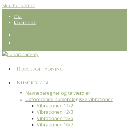
Skip to content
Om
Kontakt
Horoskoptydning
Numerologi
Navneberegner og talværdier
Udfordrende numerologiske vibrationer
Vibrationen 11/2
Vibrationen 12/3
Vibrationen 15/6
Vibrationen 16/7