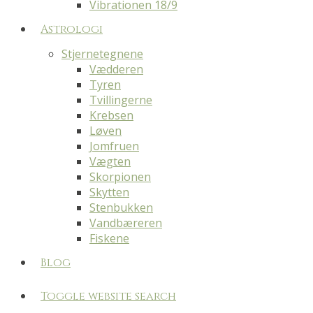
Vibrationen 18/9
Astrologi
Stjernetegnene
Vædderen
Tyren
Tvillingerne
Krebsen
Løven
Jomfruen
Vægten
Skorpionen
Skytten
Stenbukken
Vandbæreren
Fiskene
Blog
Toggle website search