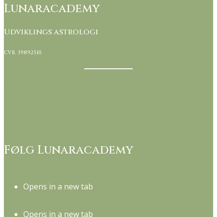
Lunaracademy
Udviklings astrologi
CVR. 39892510
Kontakt Lunaracademy her
Handelsbetingelser
Om Lunaracademy
Følg Lunaracademy
Opens in a new tab
Opens in a new tab