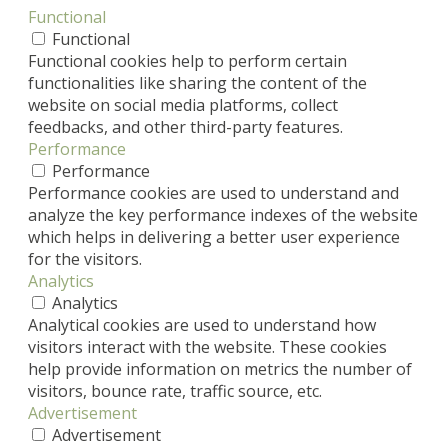
Functional
Functional
Functional cookies help to perform certain
functionalities like sharing the content of the
website on social media platforms, collect
feedbacks, and other third-party features.
Performance
Performance
Performance cookies are used to understand and
analyze the key performance indexes of the website
which helps in delivering a better user experience
for the visitors.
Analytics
Analytics
Analytical cookies are used to understand how
visitors interact with the website. These cookies
help provide information on metrics the number of
visitors, bounce rate, traffic source, etc.
Advertisement
Advertisement