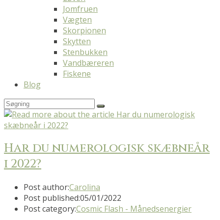
Jomfruen
Vægten
Skorpionen
Skytten
Stenbukken
Vandbæreren
Fiskene
Blog
Har du numerologisk skæbneår
i 2022?
Post author:
Carolina
Post published:
05/01/2022
Post category:
Cosmic Flash - Månedsenergier