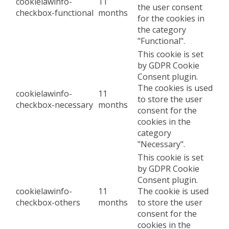
cookielawinfo-
11
the user consent
checkbox-functional
months
for the cookies in
the category
"Functional".
This cookie is set
by GDPR Cookie
Consent plugin.
The cookies is used
cookielawinfo-
11
to store the user
checkbox-necessary
months
consent for the
cookies in the
category
"Necessary".
This cookie is set
by GDPR Cookie
Consent plugin.
cookielawinfo-
11
The cookie is used
checkbox-others
months
to store the user
consent for the
cookies in the