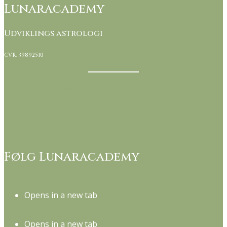
Lunaracademy
Udviklings astrologi
CVR. 39892510
Kontakt Lunaracademy her
Handelsbetingelser
Om Lunaracademy
Følg Lunaracademy
Opens in a new tab
Opens in a new tab