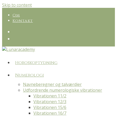
Skip to content
Om
Kontakt
Horoskoptydning
Numerologi
Navneberegner og talværdier
Udfordrende numerologiske vibrationer
Vibrationen 11/2
Vibrationen 12/3
Vibrationen 15/6
Vibrationen 16/7