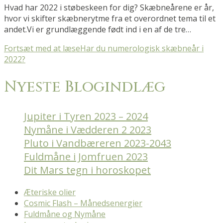
Hvad har 2022 i støbeskeen for dig? Skæbneårene er år,
hvor vi skifter skæbnerytme fra et overordnet tema til et
andet.Vi er grundlæggende født ind i en af de tre…
Fortsæt med at læse
Har du numerologisk skæbneår i
2022?
Nyeste Blogindlæg
Jupiter i Tyren 2023 – 2024
Nymåne i Vædderen 2 2023
Pluto i Vandbæreren 2023-2043
Fuldmåne i Jomfruen 2023
Dit Mars tegn i horoskopet
Æteriske olier
Cosmic Flash – Månedsenergier
Fuldmåne og Nymåne