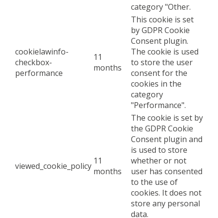
category "Other.
This cookie is set
by GDPR Cookie
Consent plugin.
cookielawinfo-
The cookie is used
11
checkbox-
to store the user
months
performance
consent for the
cookies in the
category
"Performance".
The cookie is set by
the GDPR Cookie
Consent plugin and
is used to store
11
whether or not
viewed_cookie_policy
months
user has consented
to the use of
cookies. It does not
store any personal
data.