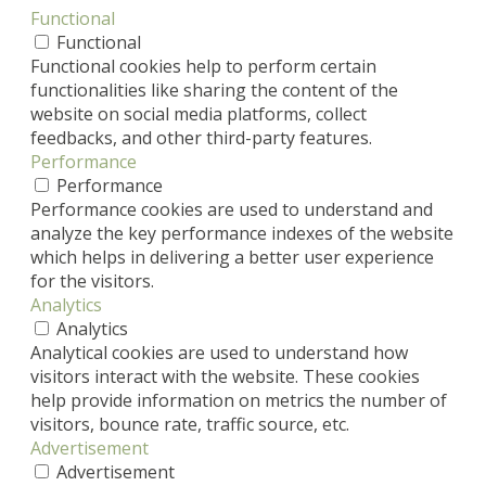
Functional
Functional
Functional cookies help to perform certain
functionalities like sharing the content of the
website on social media platforms, collect
feedbacks, and other third-party features.
Performance
Performance
Performance cookies are used to understand and
analyze the key performance indexes of the website
which helps in delivering a better user experience
for the visitors.
Analytics
Analytics
Analytical cookies are used to understand how
visitors interact with the website. These cookies
help provide information on metrics the number of
visitors, bounce rate, traffic source, etc.
Advertisement
Advertisement