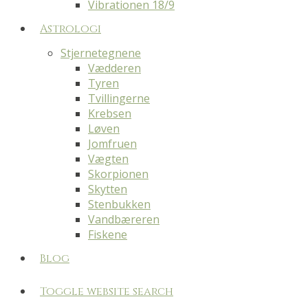
Vibrationen 18/9
Astrologi
Stjernetegnene
Vædderen
Tyren
Tvillingerne
Krebsen
Løven
Jomfruen
Vægten
Skorpionen
Skytten
Stenbukken
Vandbæreren
Fiskene
Blog
Toggle website search