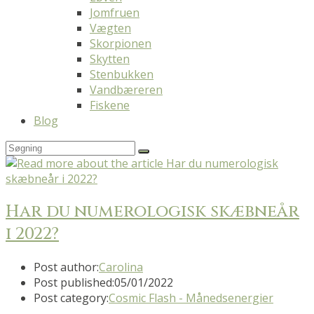
Jomfruen
Vægten
Skorpionen
Skytten
Stenbukken
Vandbæreren
Fiskene
Blog
Har du numerologisk skæbneår
i 2022?
Post author:
Carolina
Post published:
05/01/2022
Post category:
Cosmic Flash - Månedsenergier