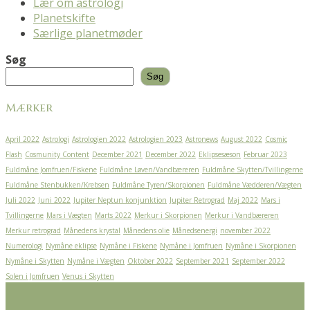
Lær om astrologi
Planetskifte
Særlige planetmøder
Søg
Søg
Mærker
April 2022
Astrologi
Astrologien 2022
Astrologien 2023
Astronews
August 2022
Cosmic
Flash
Cosmunity Content
December 2021
December 2022
Eklipsesæson
Februar 2023
Fuldmåne Jomfruen/Fiskene
Fuldmåne Løven/Vandbæreren
Fuldmåne Skytten/Tvillingerne
Fuldmåne Stenbukken/Krebsen
Fuldmåne Tyren/Skorpionen
Fuldmåne Vædderen/Vægten
Juli 2022
Juni 2022
Jupiter Neptun konjunktion
Jupiter Retrograd
Maj 2022
Mars i
Tvillingerne
Mars i Vægten
Marts 2022
Merkur i Skorpionen
Merkur i Vandbæreren
Merkur retrograd
Månedens krystal
Månedens olie
Månedsenergi
november 2022
Numerologi
Nymåne eklipse
Nymåne i Fiskene
Nymåne i Jomfruen
Nymåne i Skorpionen
Nymåne i Skytten
Nymåne i Vægten
Oktober 2022
September 2021
September 2022
Solen i Jomfruen
Venus i Skytten