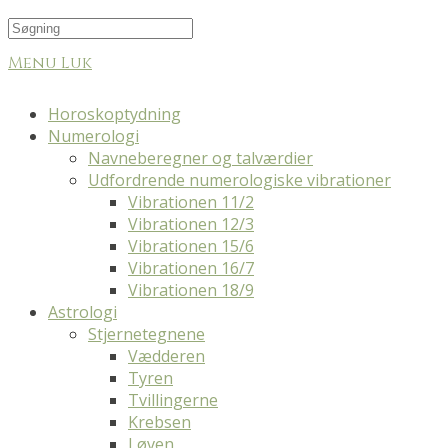
Menu
Luk
Horoskoptydning
Numerologi
Navneberegner og talværdier
Udfordrende numerologiske vibrationer
Vibrationen 11/2
Vibrationen 12/3
Vibrationen 15/6
Vibrationen 16/7
Vibrationen 18/9
Astrologi
Stjernetegnene
Vædderen
Tyren
Tvillingerne
Krebsen
Løven