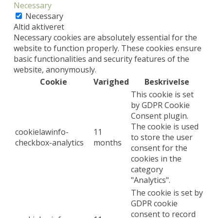
Necessary
Necessary
Altid aktiveret
Necessary cookies are absolutely essential for the
website to function properly. These cookies ensure
basic functionalities and security features of the
website, anonymously.
Cookie
Varighed
Beskrivelse
This cookie is set
by GDPR Cookie
Consent plugin.
The cookie is used
cookielawinfo-
11
to store the user
checkbox-analytics
months
consent for the
cookies in the
category
"Analytics".
The cookie is set by
GDPR cookie
consent to record