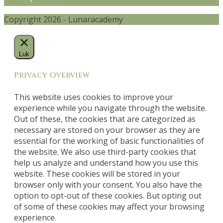
Copyright 2026 - Lunaracademy
Luk
Privacy Overview
This website uses cookies to improve your
experience while you navigate through the website.
Out of these, the cookies that are categorized as
necessary are stored on your browser as they are
essential for the working of basic functionalities of
the website. We also use third-party cookies that
help us analyze and understand how you use this
website. These cookies will be stored in your
browser only with your consent. You also have the
option to opt-out of these cookies. But opting out
of some of these cookies may affect your browsing
experience.