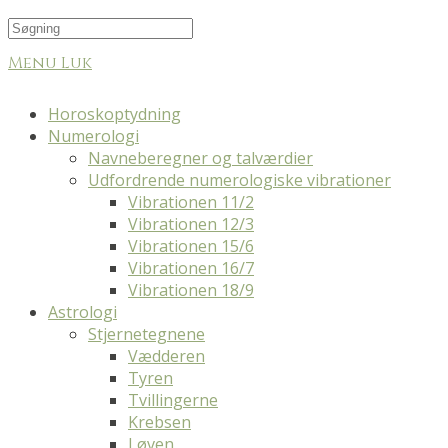
Menu
Luk
Horoskoptydning
Numerologi
Navneberegner og talværdier
Udfordrende numerologiske vibrationer
Vibrationen 11/2
Vibrationen 12/3
Vibrationen 15/6
Vibrationen 16/7
Vibrationen 18/9
Astrologi
Stjernetegnene
Vædderen
Tyren
Tvillingerne
Krebsen
Løven