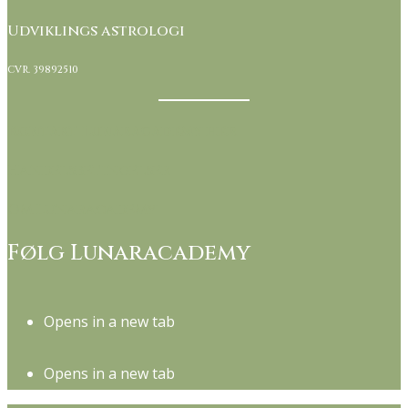
Udviklings astrologi
CVR. 39892510
Kontakt Lunaracademy her
Handelsbetingelser
Om Lunaracademy
Følg Lunaracademy
Opens in a new tab
Opens in a new tab