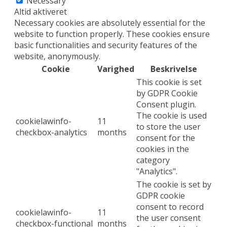
Necessary
Altid aktiveret
Necessary cookies are absolutely essential for the
website to function properly. These cookies ensure
basic functionalities and security features of the
website, anonymously.
Cookie
Varighed
Beskrivelse
This cookie is set
by GDPR Cookie
Consent plugin.
The cookie is used
cookielawinfo-
11
to store the user
checkbox-analytics
months
consent for the
cookies in the
category
"Analytics".
The cookie is set by
GDPR cookie
consent to record
cookielawinfo-
11
the user consent
checkbox-functional
months