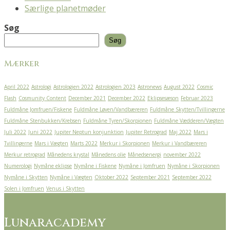
Særlige planetmøder
Søg
Søg
Mærker
April 2022
Astrologi
Astrologien 2022
Astrologien 2023
Astronews
August 2022
Cosmic
Flash
Cosmunity Content
December 2021
December 2022
Eklipsesæson
Februar 2023
Fuldmåne Jomfruen/Fiskene
Fuldmåne Løven/Vandbæreren
Fuldmåne Skytten/Tvillingerne
Fuldmåne Stenbukken/Krebsen
Fuldmåne Tyren/Skorpionen
Fuldmåne Vædderen/Vægten
Juli 2022
Juni 2022
Jupiter Neptun konjunktion
Jupiter Retrograd
Maj 2022
Mars i
Tvillingerne
Mars i Vægten
Marts 2022
Merkur i Skorpionen
Merkur i Vandbæreren
Merkur retrograd
Månedens krystal
Månedens olie
Månedsenergi
november 2022
Numerologi
Nymåne eklipse
Nymåne i Fiskene
Nymåne i Jomfruen
Nymåne i Skorpionen
Nymåne i Skytten
Nymåne i Vægten
Oktober 2022
September 2021
September 2022
Solen i Jomfruen
Venus i Skytten
Lunaracademy