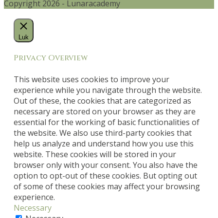
Copyright 2026 - Lunaracademy
Luk
Privacy Overview
This website uses cookies to improve your
experience while you navigate through the website.
Out of these, the cookies that are categorized as
necessary are stored on your browser as they are
essential for the working of basic functionalities of
the website. We also use third-party cookies that
help us analyze and understand how you use this
website. These cookies will be stored in your
browser only with your consent. You also have the
option to opt-out of these cookies. But opting out
of some of these cookies may affect your browsing
experience.
Necessary