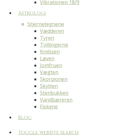
Vibrationen 18/9
Astrologi
Stjernetegnene
Vædderen
Tyren
Tvillingerne
Krebsen
Løven
Jomfruen
Vægten
Skorpionen
Skytten
Stenbukken
Vandbæreren
Fiskene
Blog
Toggle website search