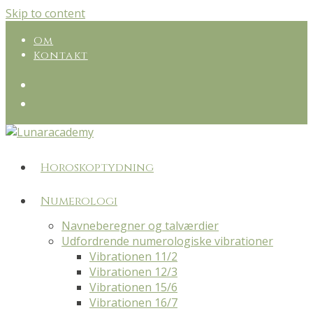
Skip to content
Om
Kontakt
Horoskoptydning
Numerologi
Navneberegner og talværdier
Udfordrende numerologiske vibrationer
Vibrationen 11/2
Vibrationen 12/3
Vibrationen 15/6
Vibrationen 16/7