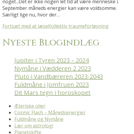
noget...Det er ikke nogen let tid at være menneske i.
September måneds energier kan være voldsomme.
Særligt lige nu, hvor der…
Fortsæt med at læse
Kollektiv traumeforløsning
Nyeste Blogindlæg
Jupiter i Tyren 2023 – 2024
Nymåne i Vædderen 2 2023
Pluto i Vandbæreren 2023-2043
Fuldmåne i Jomfruen 2023
Dit Mars tegn i horoskopet
Æteriske olier
Cosmic Flash – Månedsenergier
Fuldmåne og Nymåne
Lær om astrologi
Planetskifte