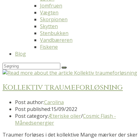
Jomfruen
Vægten
Skorpionen
Skytten
Stenbukken
Vandbæreren
Fiskene
Blog
Kollektiv traumeforløsning
Post author:
Carolina
Post published:
15/09/2022
Post category:
Æteriske olier
/
Cosmic Flash -
Månedsenergier
Traumer forløses i det kollektive Mange mærker der sker