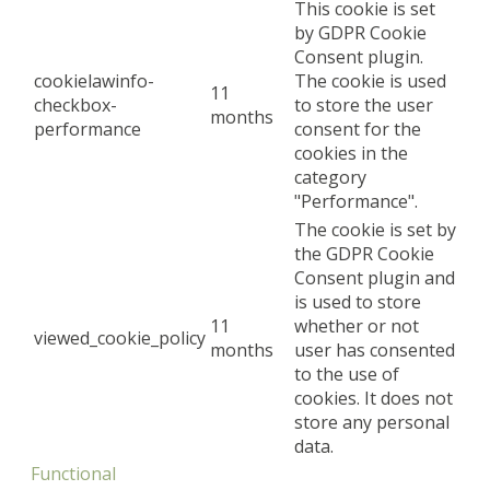
This cookie is set
by GDPR Cookie
Consent plugin.
cookielawinfo-
The cookie is used
11
checkbox-
to store the user
months
performance
consent for the
cookies in the
category
"Performance".
The cookie is set by
the GDPR Cookie
Consent plugin and
is used to store
11
whether or not
viewed_cookie_policy
months
user has consented
to the use of
cookies. It does not
store any personal
data.
Functional