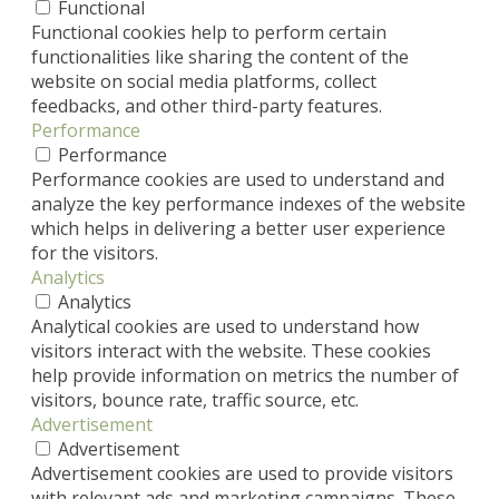
Functional
Functional cookies help to perform certain
functionalities like sharing the content of the
website on social media platforms, collect
feedbacks, and other third-party features.
Performance
Performance
Performance cookies are used to understand and
analyze the key performance indexes of the website
which helps in delivering a better user experience
for the visitors.
Analytics
Analytics
Analytical cookies are used to understand how
visitors interact with the website. These cookies
help provide information on metrics the number of
visitors, bounce rate, traffic source, etc.
Advertisement
Advertisement
Advertisement cookies are used to provide visitors
with relevant ads and marketing campaigns. These