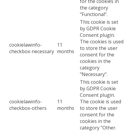
for the cookies in
the category
"Functional".
This cookie is set
by GDPR Cookie
Consent plugin.
The cookies is used
cookielawinfo-
11
to store the user
checkbox-necessary
months
consent for the
cookies in the
category
"Necessary".
This cookie is set
by GDPR Cookie
Consent plugin.
cookielawinfo-
11
The cookie is used
checkbox-others
months
to store the user
consent for the
cookies in the
category "Other.