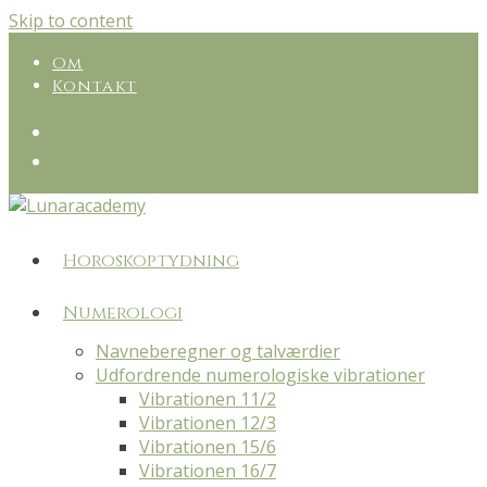
Skip to content
Om
Kontakt
Horoskoptydning
Numerologi
Navneberegner og talværdier
Udfordrende numerologiske vibrationer
Vibrationen 11/2
Vibrationen 12/3
Vibrationen 15/6
Vibrationen 16/7