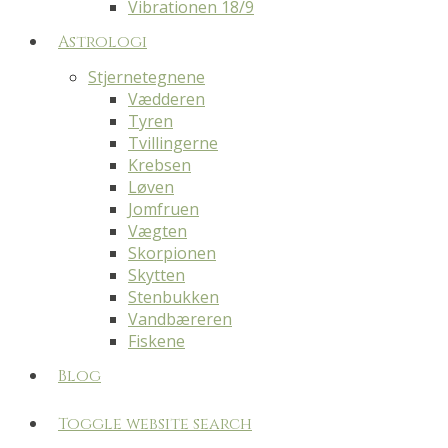
Vibrationen 18/9
Astrologi
Stjernetegnene
Vædderen
Tyren
Tvillingerne
Krebsen
Løven
Jomfruen
Vægten
Skorpionen
Skytten
Stenbukken
Vandbæreren
Fiskene
Blog
Toggle website search