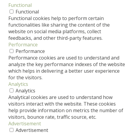
Functional
Functional
Functional cookies help to perform certain
functionalities like sharing the content of the
website on social media platforms, collect
feedbacks, and other third-party features.
Performance
Performance
Performance cookies are used to understand and
analyze the key performance indexes of the website
which helps in delivering a better user experience
for the visitors.
Analytics
Analytics
Analytical cookies are used to understand how
visitors interact with the website. These cookies
help provide information on metrics the number of
visitors, bounce rate, traffic source, etc.
Advertisement
Advertisement