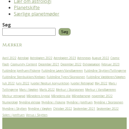
Lær om astrologi
Planetskifte
Særlige planetmøder
Søg
Søg
Mærker
April 2022
Astrologi
Astrologien 2022
Astrologien 2023
Astronews
August 2022
Cosmic
Flash
Cosmunity Content
December 2021
December 2022
Eklipsesæson
Februar 2023
Fuldmåne Jomfruen/Fiskene
Fuldmåne Løven/Vandbæreren
Fuldmåne Skytten/Tvillingerne
Fuldmåne Stenbukken/Krebsen
Fuldmåne Tyren/Skorpionen
Fuldmåne Vædderen/Vægten
Juli 2022
Juni 2022
Jupiter Neptun konjunktion
Jupiter Retrograd
Maj 2022
Mars i
Tvillingerne
Mars i Vægten
Marts 2022
Merkur i Skorpionen
Merkur i Vandbæreren
Merkur retrograd
Månedens krystal
Månedens olie
Månedsenergi
november 2022
Numerologi
Nymåne eklipse
Nymåne i Fiskene
Nymåne i Jomfruen
Nymåne i Skorpionen
Nymåne i Skytten
Nymåne i Vægten
Oktober 2022
September 2021
September 2022
Solen i Jomfruen
Venus i Skytten