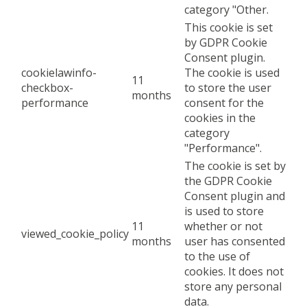
category "Other.
This cookie is set
by GDPR Cookie
Consent plugin.
cookielawinfo-
The cookie is used
11
checkbox-
to store the user
months
performance
consent for the
cookies in the
category
"Performance".
The cookie is set by
the GDPR Cookie
Consent plugin and
is used to store
11
whether or not
viewed_cookie_policy
months
user has consented
to the use of
cookies. It does not
store any personal
data.