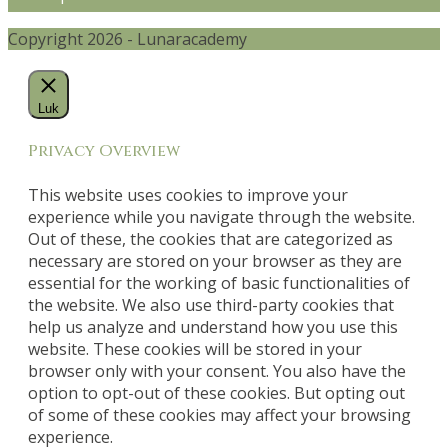
Copyright 2026 - Lunaracademy
Luk
Privacy Overview
This website uses cookies to improve your
experience while you navigate through the website.
Out of these, the cookies that are categorized as
necessary are stored on your browser as they are
essential for the working of basic functionalities of
the website. We also use third-party cookies that
help us analyze and understand how you use this
website. These cookies will be stored in your
browser only with your consent. You also have the
option to opt-out of these cookies. But opting out
of some of these cookies may affect your browsing
experience.