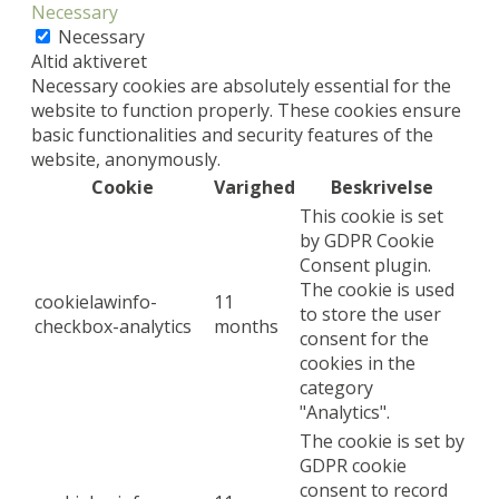
Necessary
Necessary
Altid aktiveret
Necessary cookies are absolutely essential for the
website to function properly. These cookies ensure
basic functionalities and security features of the
website, anonymously.
Cookie
Varighed
Beskrivelse
This cookie is set
by GDPR Cookie
Consent plugin.
The cookie is used
cookielawinfo-
11
to store the user
checkbox-analytics
months
consent for the
cookies in the
category
"Analytics".
The cookie is set by
GDPR cookie
consent to record