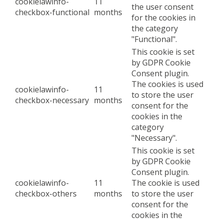
cookielawinfo-
11
the user consent
checkbox-functional
months
for the cookies in
the category
"Functional".
This cookie is set
by GDPR Cookie
Consent plugin.
The cookies is used
cookielawinfo-
11
to store the user
checkbox-necessary
months
consent for the
cookies in the
category
"Necessary".
This cookie is set
by GDPR Cookie
Consent plugin.
cookielawinfo-
11
The cookie is used
checkbox-others
months
to store the user
consent for the
cookies in the