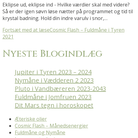
Eklipse ud, eklipse ind - Hvilke værdier skal med videre?
Så er der igen søvn løse nætter på programmet og tid til
krystal badning. Hold din indre varulv i snor,…
Fortsæt med at læse
Cosmic Flash – Fuldmåne i Tyren
2021
Nyeste Blogindlæg
Jupiter i Tyren 2023 – 2024
Nymåne i Vædderen 2 2023
Pluto i Vandbæreren 2023-2043
Fuldmåne i Jomfruen 2023
Dit Mars tegn i horoskopet
Æteriske olier
Cosmic Flash – Månedsenergier
Fuldmåne og Nymåne