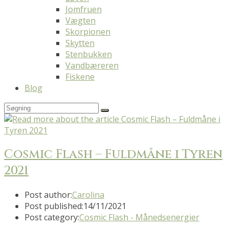
Jomfruen
Vægten
Skorpionen
Skytten
Stenbukken
Vandbæreren
Fiskene
Blog
Cosmic Flash – Fuldmåne i Tyren
2021
Post author:
Carolina
Post published:
14/11/2021
Post category:
Cosmic Flash - Månedsenergier