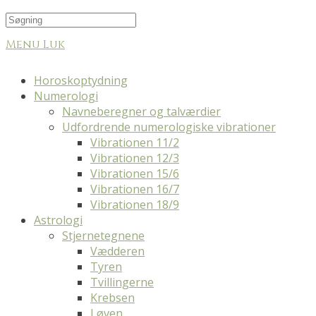
Menu
Luk
Horoskoptydning
Numerologi
Navneberegner og talværdier
Udfordrende numerologiske vibrationer
Vibrationen 11/2
Vibrationen 12/3
Vibrationen 15/6
Vibrationen 16/7
Vibrationen 18/9
Astrologi
Stjernetegnene
Vædderen
Tyren
Tvillingerne
Krebsen
Løven