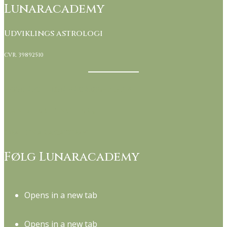
Lunaracademy
Udviklings astrologi
CVR. 39892510
Kontakt Lunaracademy her
Handelsbetingelser
Om Lunaracademy
Følg Lunaracademy
Opens in a new tab
Opens in a new tab